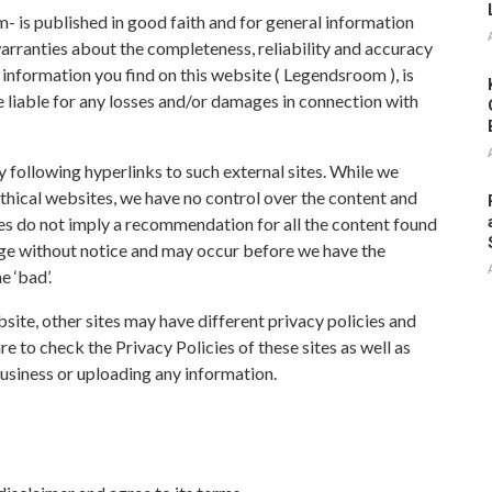
- is published in good faith and for general information
ranties about the completeness, reliability and accuracy
 information you find on this website ( Legendsroom ), is
e liable for any losses and/or damages in connection with
 following hyperlinks to such external sites. While we
 ethical websites, we have no control over the content and
tes do not imply a recommendation for all the content found
nge without notice and may occur before we have the
 ‘bad’.
site, other sites may have different privacy policies and
e to check the Privacy Policies of these sites as well as
business or uploading any information.