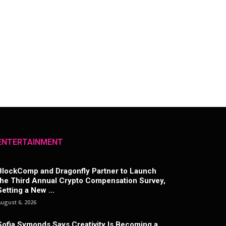
ENTERTAINMENT
BlockComp and Dragonfly Partner to Launch
the Third Annual Crypto Compensation Survey,
Setting a New ...
ugust 6, 2026
Sofia Symonds Says Creativity Is Becoming a