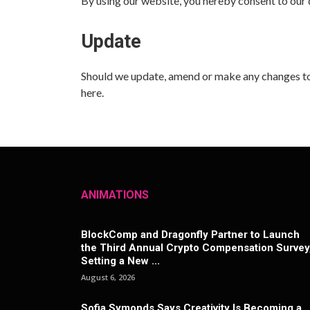
By using our website, you hereby consent to our d
Update
Should we update, amend or make any changes to
here.
ANIMATIONS
BlockComp and Dragonfly Partner to Launch
the Third Annual Crypto Compensation Survey
Setting a New ...
August 6, 2026
Sofia Symonds Says Creativity Is Becoming a