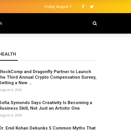
Friday, August 7
h
HEALTH
BlockComp and Dragonfly Partner to Launch
the Third Annual Crypto Compensation Survey,
Setting a New ...
August 6, 2026
Sofia Symonds Says Creativity Is Becoming a
Business Skill, Not Just an Artistic One
August 6, 2026
Dr. Emil Kohan Debunks 5 Common Myths That