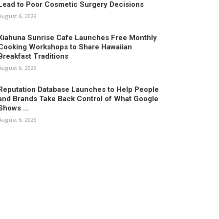
Lead to Poor Cosmetic Surgery Decisions
August 6, 2026
Kiahuna Sunrise Cafe Launches Free Monthly
Cooking Workshops to Share Hawaiian
Breakfast Traditions
August 6, 2026
Reputation Database Launches to Help People
and Brands Take Back Control of What Google
Shows ...
August 6, 2026