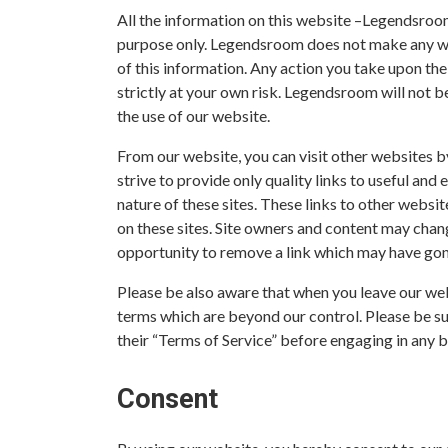
All the information on this website –Legendsroom
purpose only. Legendsroom does not make any war
of this information. Any action you take upon the
strictly at your own risk. Legendsroom will not b
the use of our website.
From our website, you can visit other websites by
strive to provide only quality links to useful and
nature of these sites. These links to other websi
on these sites. Site owners and content may cha
opportunity to remove a link which may have gone
Please be also aware that when you leave our web
terms which are beyond our control. Please be sur
their “Terms of Service” before engaging in any 
Consent