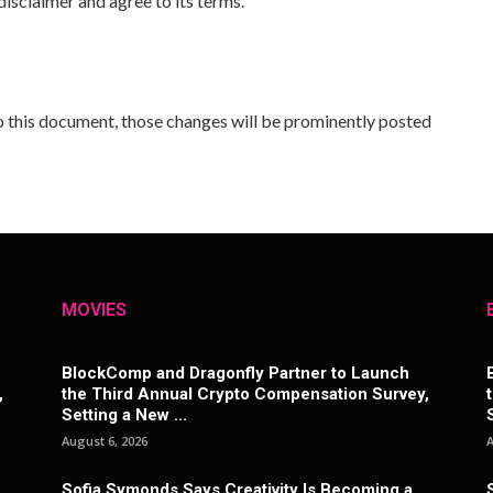
isclaimer and agree to its terms.
 this document, those changes will be prominently posted
MOVIES
BlockComp and Dragonfly Partner to Launch
,
the Third Annual Crypto Compensation Survey,
Setting a New ...
August 6, 2026
A
Sofia Symonds Says Creativity Is Becoming a