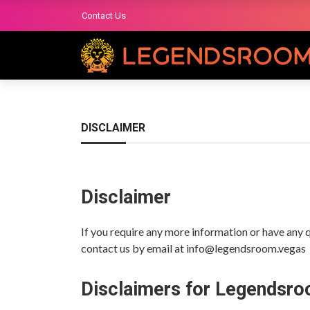
Contact Us
DISCLAIMER
Disclaimer
If you require any more information or have any qu
contact us by email at info@legendsroom.vegas
Disclaimers for Legendsr