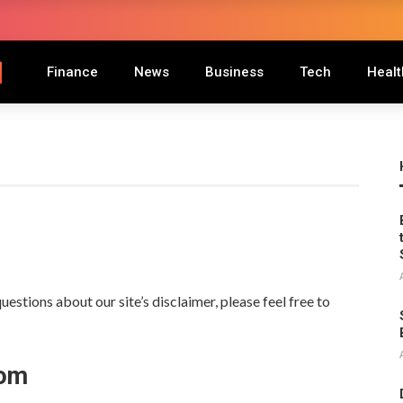
Finance
News
Business
Tech
Healt
estions about our site’s disclaimer, please feel free to
oom